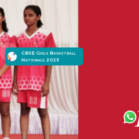
CBSE Girls Basketball
Nationals 2025