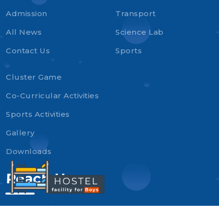
Admission
Transport
All News
Science Lab
Contact Us
Sports
Cluster Game
Co-Curricular Activities
Sports Activities
Gallery
Downloads
Reach Us
Tagore Sr. Sec. School, Near Canal Rest