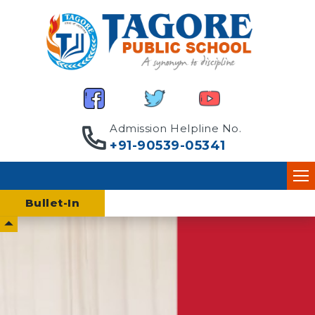
Admission Helpline No.
+91-90539-05341
Bullet-
In