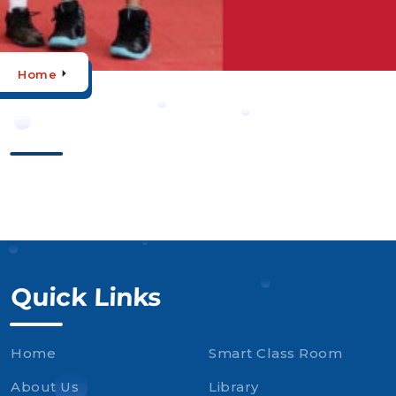
Home
Quick Links
Home
Smart Class Room
About Us
Library