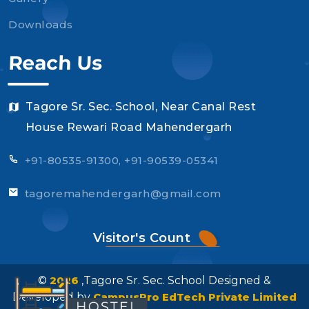
Downloads
Reach Us
Tagore Sr. Sec. School, Near Canal Rest
House Rewari Road Mahendergarh
+91-80535-91300, +91-90539-05341
tagoremahendergarh@gmail.com
Visitor's Count
©
2026
,Tagore Sr. Sec. School Designed &
Developed by
CampusPro EdTech Private Limited