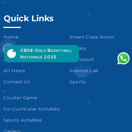
Quick Links
Home
Smart Class Room
About Us
Library
CBSE Girls Basketball
Nationals 2025
Admission
Transport
All News
Science Lab
Contact Us
Sports
Cluster Game
Co-Curricular Activities
Sports Activities
Gallery