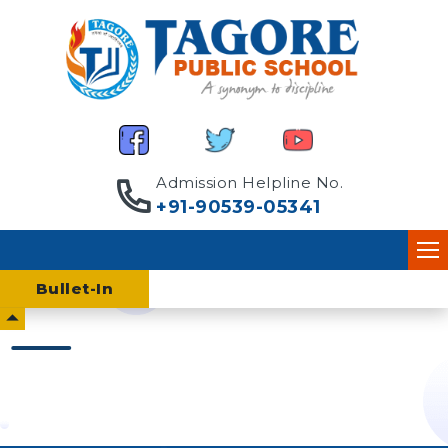
Admission Helpline No.
+91-90539-05341
Home
Bullet-
In